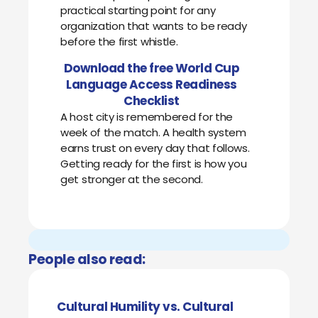
practical starting point for any
organization that wants to be ready
before the first whistle.
Download the free World Cup
Language Access Readiness
Checklist
A host city is remembered for the
week of the match. A health system
earns trust on every day that follows.
Getting ready for the first is how you
get stronger at the second.
People also read:
Cultural Humility vs. Cultural