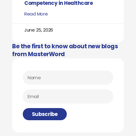
Competency in Healthcare
Read More
June 25, 2026
Be the first to know about new blogs
from MasterWord
Subscribe