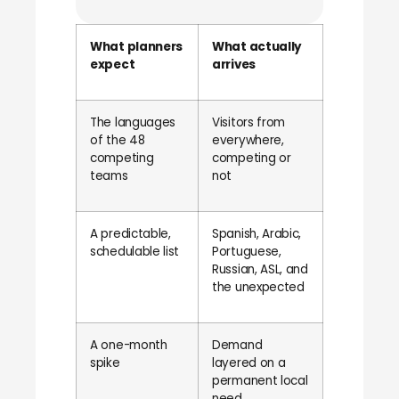
What planners
What actually
expect
arrives
The languages
Visitors from
of the 48
everywhere,
competing
competing or
teams
not
A predictable,
Spanish, Arabic,
schedulable list
Portuguese,
Russian, ASL, and
the unexpected
A one-month
Demand
spike
layered on a
permanent local
need