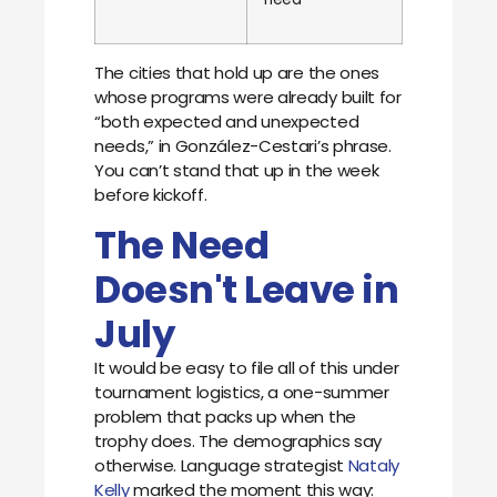
The cities that hold up are the ones
whose programs were already built for
“both expected and unexpected
needs,” in González-Cestari’s phrase.
You can’t stand that up in the week
before kickoff.
The Need
Doesn't Leave in
July
It would be easy to file all of this under
tournament logistics, a one-summer
problem that packs up when the
trophy does. The demographics say
otherwise. Language strategist
Nataly
Kelly
marked the moment this way: