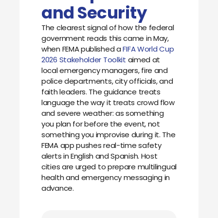
and Security
The clearest signal of how the federal
government reads this came in May,
when FEMA published a
FIFA World Cup
2026 Stakeholder Toolkit
aimed at
local emergency managers, fire and
police departments, city officials, and
faith leaders. The guidance treats
language the way it treats crowd flow
and severe weather: as something
you plan for before the event, not
something you improvise during it. The
FEMA app pushes real-time safety
alerts in English and Spanish. Host
cities are urged to prepare multilingual
health and emergency messaging in
advance.