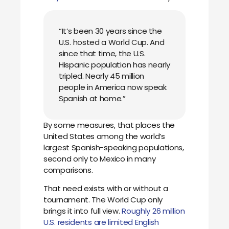
“It’s been 30 years since the
U.S. hosted a World Cup. And
since that time, the U.S.
Hispanic population has nearly
tripled. Nearly 45 million
people in America now speak
Spanish at home.”
By some measures, that places the
United States among the world’s
largest Spanish-speaking populations,
second only to Mexico in many
comparisons.
That need exists with or without a
tournament. The World Cup only
brings it into full view.
Roughly 26 million
U.S. residents are limited English