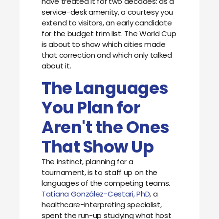
have treated it for two decades: as a
service-desk amenity, a courtesy you
extend to visitors, an early candidate
for the budget trim list. The World Cup
is about to show which cities made
that correction and which only talked
about it.
The Languages
You Plan for
Aren't the Ones
That Show Up
The instinct, planning for a
tournament, is to staff up on the
languages of the competing teams.
Tatiana González-Cestari, PhD
, a
healthcare-interpreting specialist,
spent the run-up studying what host