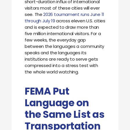
short-duration influx of international
visitors most of these cities will ever
see. The
2026 tournament runs June 11
through July 19
across eleven U.S. cities
and is expected to draw more than
five million international visitors. For a
few weeks, the everyday gap
between the languages a community
speaks and the languages its
institutions are ready to serve gets
compressed into a stress test with
the whole world watching.
FEMA Put
Language on
the Same List as
Transportation