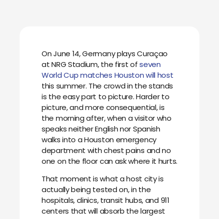
On June 14, Germany plays Curaçao
at NRG Stadium, the first of
seven
World Cup matches Houston will host
this summer. The crowd in the stands
is the easy part to picture. Harder to
picture, and more consequential, is
the morning after, when a visitor who
speaks neither English nor Spanish
walks into a Houston emergency
department with chest pains and no
one on the floor can ask where it hurts.
That moment is what a host city is
actually being tested on, in the
hospitals, clinics, transit hubs, and 911
centers that will absorb the largest