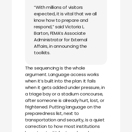
“With millions of visitors
expected, it is vital that we all
know how to prepare and
respond,” said Victoria L.
Barton, FEMA’s Associate
Administrator for External
Affairs, in announcing the
toolkits.
The sequencing is the whole
argument. Language access works
when it’s built into the plan. It fails
when it gets added under pressure, in
a triage bay or a stadium concourse,
after someone is already hurt, lost, or
frightened. Putting language on the
preparedness list, next to
transportation and security, is a quiet
correction to how most institutions