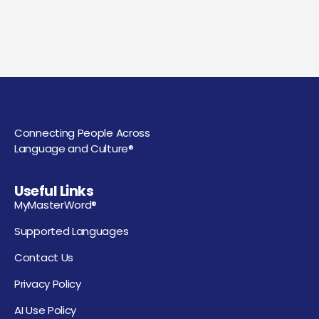
Connecting People Across
Language and Culture®
Useful Links
MyMasterWord®
Supported Languages
Contact Us
Privacy Policy
AI Use Policy