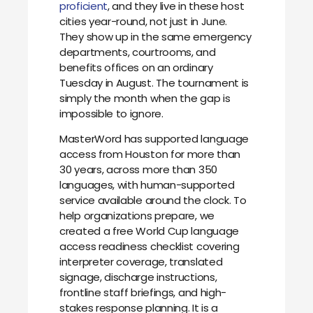
proficient
, and they live in these host
cities year-round, not just in June.
They show up in the same emergency
departments, courtrooms, and
benefits offices on an ordinary
Tuesday in August. The tournament is
simply the month when the gap is
impossible to ignore.
MasterWord has supported language
access from Houston for more than
30 years, across more than 350
languages, with human-supported
service available around the clock. To
help organizations prepare, we
created a free World Cup language
access readiness checklist covering
interpreter coverage, translated
signage, discharge instructions,
frontline staff briefings, and high-
stakes response planning. It is a