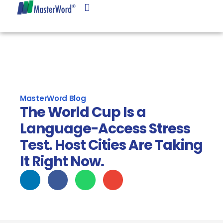
Language Services
Linguist Center
Client Center
MasterWord Blog
The World Cup Is a
Language-Access Stress
Test. Host Cities Are Taking
It Right Now.