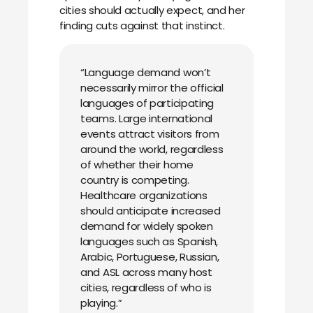
cities should actually expect, and her
finding cuts against that instinct.
“Language demand won’t
necessarily mirror the official
languages of participating
teams. Large international
events attract visitors from
around the world, regardless
of whether their home
country is competing.
Healthcare organizations
should anticipate increased
demand for widely spoken
languages such as Spanish,
Arabic, Portuguese, Russian,
and ASL across many host
cities, regardless of who is
playing.”