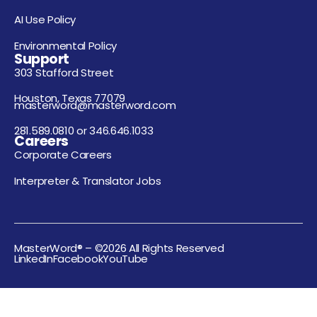
AI Use Policy
Environmental Policy
Support
303 Stafford Street
Houston, Texas 77079
masterword@masterword.com
281.589.0810 or 346.646.1033
Careers
Corporate Careers
Interpreter & Translator Jobs
MasterWord® – ©2026 All Rights Reserved
LinkedIn
Facebook
YouTube