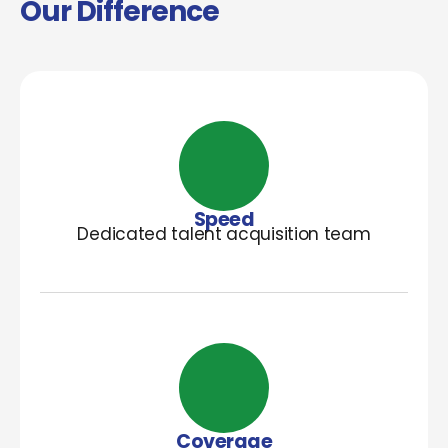
Our Difference
Speed
Dedicated talent acquisition team
Coverage