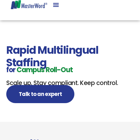
Rapid Multilingual
Staffing
for
Campus Roll-Out
Scale up. Stay compliant. Keep control.
Talk to an expert