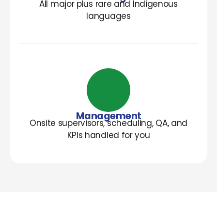
All major plus rare and Indigenous
languages
Management
Onsite supervisors, scheduling, QA, and
KPIs handled for you