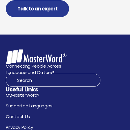
Talk to an expert
Connecting People Across
Language and Culture®
Useful Links
MyMasterWord®
Supported Languages
Contact Us
Privacy Policy