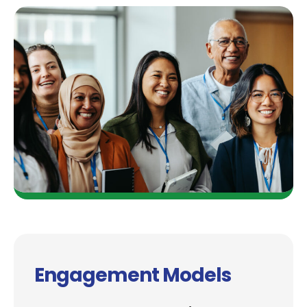
Engagement Models