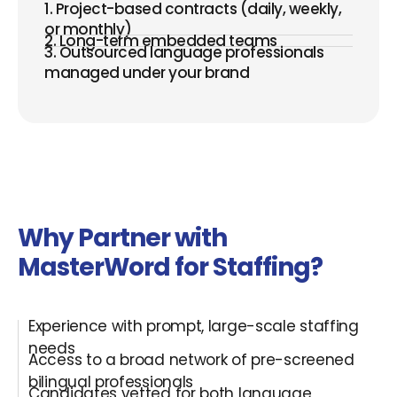
1. Project-based contracts (daily, weekly,
or monthly)
2. Long-term embedded teams
3. Outsourced language professionals
managed under your brand
Why Partner with
MasterWord for Staffing?
Experience with prompt, large-scale staffing
needs
Access to a broad network of pre-screened
bilingual professionals
Candidates vetted for both language