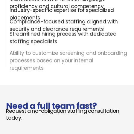
proficiency and cultural competency
Industry-specific expertise for specialized
placements
Compliance-focused staffing aligned with
security and clearance requirements
Streamlined hiring process with dedicated
staffing specialists
Ability to customize screening and onboarding
processes based on your internal
requirements
Need a full team fast?
Request a no-obligation staffing consultation
today.