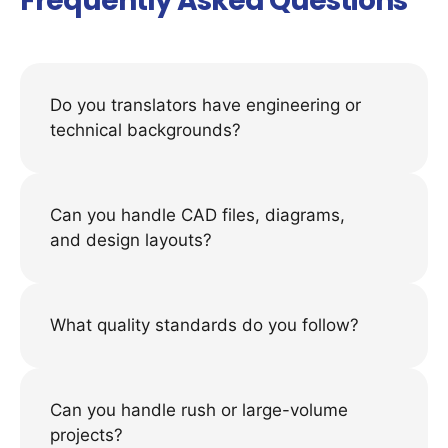
Frequently Asked Questions
Do you translators have engineering or
technical backgrounds?
Can you handle CAD files, diagrams,
and design layouts?
What quality standards do you follow?
Can you handle rush or large-volume
projects?