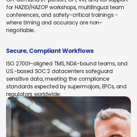
for HAZID/HAZOP workshops, multilingual team
conferences, and safety-critical trainings -
where timing and accuracy are non-
negotiable.
Secure, Compliant Workflows
ISO 27001–aligned TMS, NDA-bound teams, and
U.S.-based SOC 2 datacenters safeguard
sensitive data, meeting the compliance
standards expected by supermajors, EPCs, and
regulators worldwide.