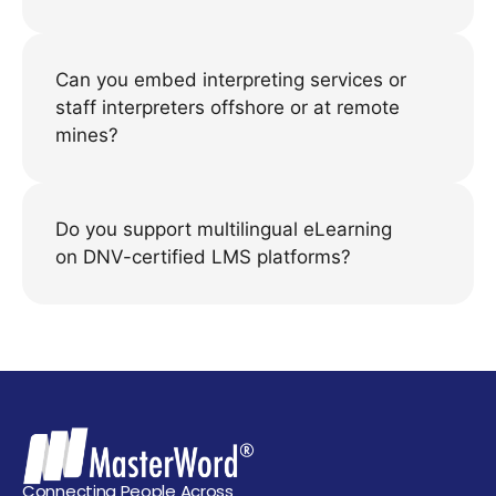
Can you embed interpreting services or
staff interpreters offshore or at remote
mines?
Do you support multilingual eLearning
on DNV-certified LMS platforms?
Connecting People Across