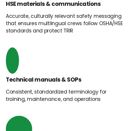
HSE materials & communications
Accurate, culturally relevant safety messaging
that ensures multlingual crews follow OSHA/HSE
standards and protect TRIR
Technical manuals & SOPs
Consistent, standardized terminology for
training, maintenance, and operations