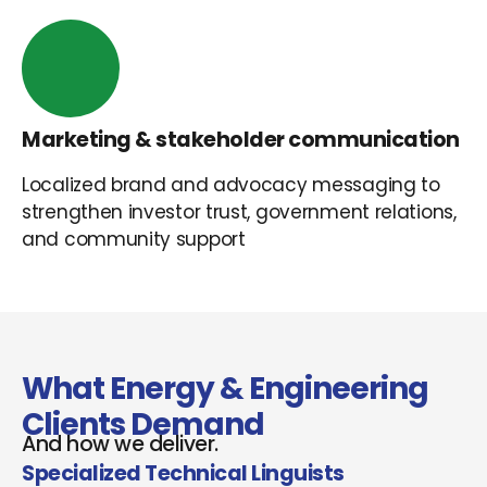
Marketing & stakeholder communication
Localized brand and advocacy messaging to
strengthen investor trust, government relations,
and community support
What Energy & Engineering
Clients Demand
And how we deliver.
Specialized Technical Linguists