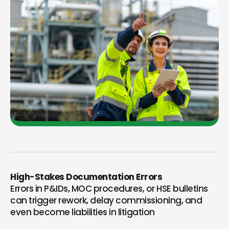
High-Stakes Documentation Errors
Errors in P&IDs, MOC procedures, or HSE bulletins
can trigger rework, delay commissioning, and
even become liabilities in litigation