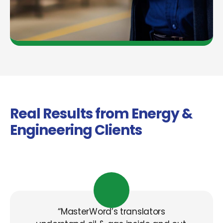
Real Results from Energy &
Engineering Clients
“MasterWord’s
translators