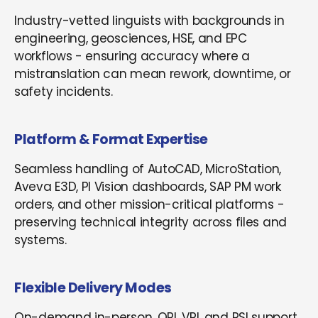
Industry-vetted linguists with backgrounds in
engineering, geosciences, HSE, and EPC
workflows - ensuring accuracy where a
mistranslation can mean rework, downtime, or
safety incidents.
Platform & Format Expertise
Seamless handling of AutoCAD, MicroStation,
Aveva E3D, PI Vision dashboards, SAP PM work
orders, and other mission-critical platforms -
preserving technical integrity across files and
systems.
Flexible Delivery Modes
On-demand in-person, OPI, VRI, and RSI support