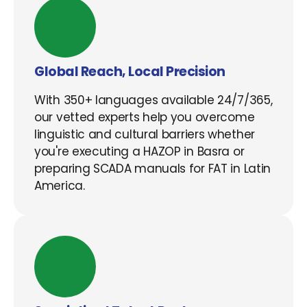
Global Reach, Local Precision
With 350+ languages available 24/7/365,
our vetted experts help you overcome
linguistic and cultural barriers whether
you're executing a HAZOP in Basra or
preparing SCADA manuals for FAT in Latin
America.