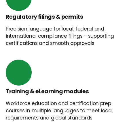
Regulatory filings & permits
Precision language for local, federal and
international compliance filings - supporting
certifications and smooth approvals
Training & eLearning modules
Workforce education and certification prep
courses in multiple languages to meet local
requirements and global standards