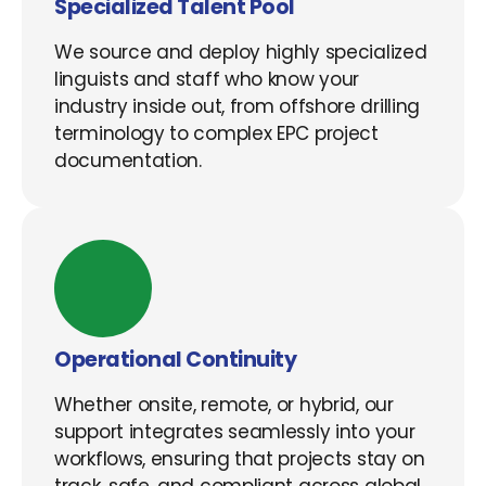
Specialized Talent Pool
We source and deploy highly specialized
linguists and staff who know your
industry inside out, from offshore drilling
terminology to complex EPC project
documentation.
Operational Continuity
Whether onsite, remote, or hybrid, our
support integrates seamlessly into your
workflows, ensuring that projects stay on