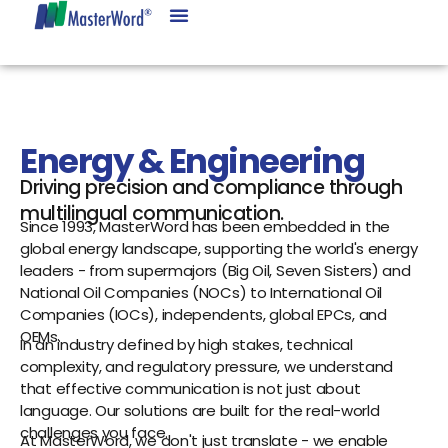
Energy & Engineering
Driving precision and compliance through
multilingual communication.
Since 1993, MasterWord has been embedded in the
global energy landscape, supporting the world's energy
leaders - from supermajors (Big Oil, Seven Sisters) and
National Oil Companies (NOCs) to International Oil
Companies (IOCs), independents, global EPCs, and
OEMs.
In an industry defined by high stakes, technical
complexity, and regulatory pressure, we understand
that effective communication is not just about
language. Our solutions are built for the real-world
challenges you face.
At MasterWord, we don't just translate - we enable