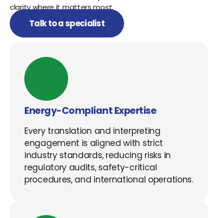
clarity where it matters most.
Talk to a specialist
Energy-Compliant Expertise
Every translation and interpreting
engagement is aligned with strict
industry standards, reducing risks in
regulatory audits, safety-critical
procedures, and international operations.