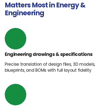
Matters Most in Energy &
Engineering
Engineering drawings & specifications
Precise translation of design files, 3D models,
blueprints, and BOMs with full layout fidelity