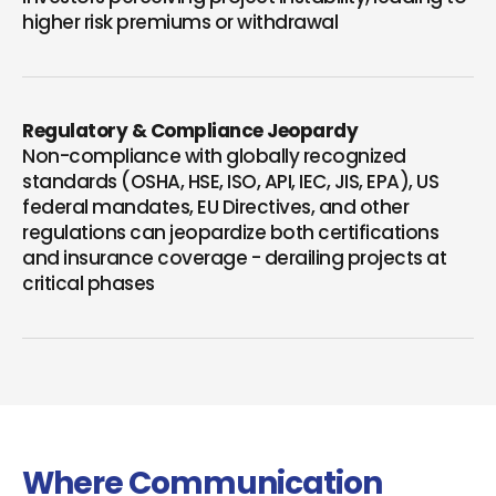
higher risk premiums or withdrawal
Regulatory & Compliance Jeopardy
Non-compliance with globally recognized
standards (OSHA, HSE, ISO, API, IEC, JIS, EPA), US
federal mandates, EU Directives, and other
regulations can jeopardize both certifications
and insurance coverage - derailing projects at
critical phases
Where Communication