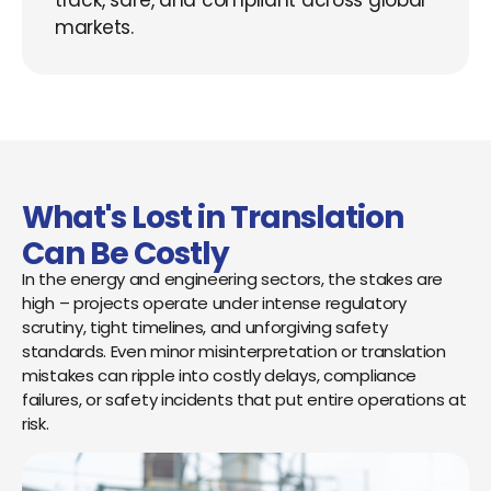
track, safe, and compliant across global
markets.
What's Lost in Translation
Can Be Costly
In the energy and engineering sectors, the stakes are
high – projects operate under intense regulatory
scrutiny, tight timelines, and unforgiving safety
standards. Even minor misinterpretation or translation
mistakes can ripple into costly delays, compliance
failures, or safety incidents that put entire operations at
risk.