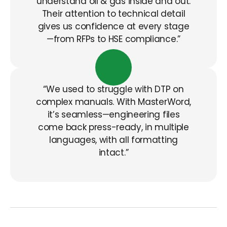
understand oil & gas inside and out.
Their attention to technical detail
gives us confidence at every stage
—from RFPs to HSE compliance.”
“We used to struggle with DTP on
complex manuals. With
MasterWord
,
it’s
seamless—engineering files
come back press-ready, in multiple
languages, with all formatting
intact.”