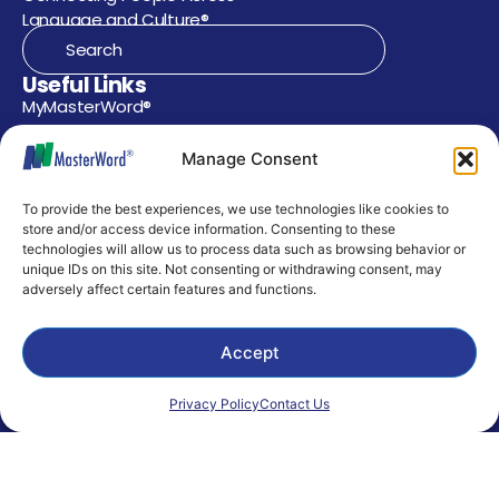
Language and Culture®
Useful Links
MyMasterWord®
Supported Languages
Manage Consent
Contact Us
To provide the best experiences, we use technologies like cookies to
Privacy Policy
store and/or access device information. Consenting to these
technologies will allow us to process data such as browsing behavior or
AI Use Policy
unique IDs on this site. Not consenting or withdrawing consent, may
adversely affect certain features and functions.
Environmental Policy
Support
Accept
303 Stafford Street
Houston, Texas 77079
masterword@masterword.com
Privacy Policy
Contact Us
281.589.0810 or 346.646.1033
Careers
Corporate Careers