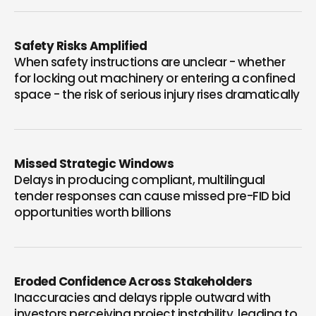
Safety Risks Amplified
When safety instructions are unclear - whether
for locking out machinery or entering a confined
space - the risk of serious injury rises dramatically
Missed Strategic Windows
Delays in producing compliant, multilingual
tender responses can cause missed pre-FID bid
opportunities worth billions
Eroded Confidence Across Stakeholders
Inaccuracies and delays ripple outward with
investors perceiving project instability, leading to